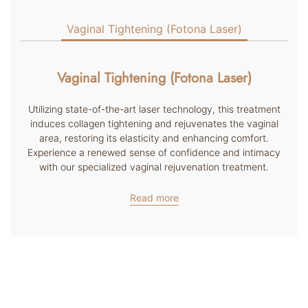
Vaginal Tightening (Fotona Laser)
Vaginal Tightening (Fotona Laser)
Utilizing state-of-the-art laser technology, this treatment
induces collagen tightening and rejuvenates the vaginal
area, restoring its elasticity and enhancing comfort.
Experience a renewed sense of confidence and intimacy
with our specialized vaginal rejuvenation treatment.
Read more