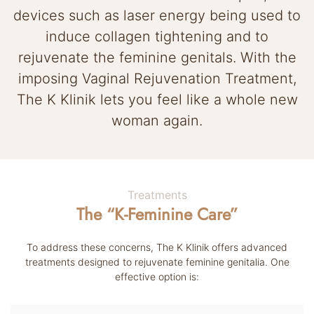
devices such as laser energy being used to
induce collagen tightening and to
rejuvenate the feminine genitals. With the
imposing Vaginal Rejuvenation Treatment,
The K Klinik lets you feel like a whole new
woman again.
Treatments
The “K-Feminine Care”
To address these concerns, The K Klinik offers advanced
treatments designed to rejuvenate feminine genitalia.
One
effective option is: