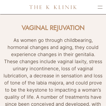
Skip
to
main
VAGINAL REJUVATION
content
As women go through childbearing,
hormonal changes and aging, they could
experience changes in their genitalia.
These changes include vaginal laxity, stress
urinary incontinence, loss of vaginal
lubrication, a decrease in sensation and loss
of tone of the labia majora, and could prove
to be the keystone to impacting a woman’s
quality of life. A number of treatments have
since been conceived and developed, with