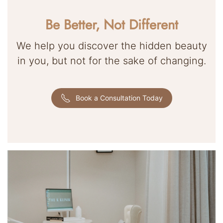
Be Better, Not Different
We help you discover the hidden beauty
in you, but not for the sake of changing.
Book a Consultation Today