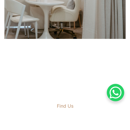
Find Us
167, Jalan Kelawai
10250 Georgetown Penang