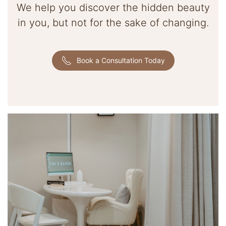
We help you discover the hidden beauty
in you, but not for the sake of changing.
Book a Consultation Today