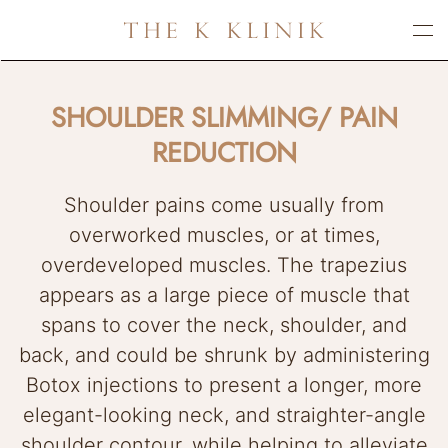
Skip
to
main
SHOULDER SLIMMING/ PAIN
content
REDUCTION
Shoulder pains come usually from
overworked muscles, or at times,
overdeveloped muscles. The trapezius
appears as a large piece of muscle that
spans to cover the neck, shoulder, and
back, and could be shrunk by administering
Botox injections to present a longer, more
elegant-looking neck, and straighter-angle
shoulder contour, while helping to alleviate