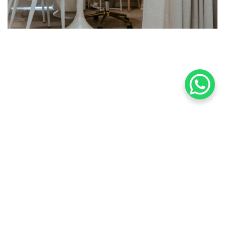
Find Us
167, Jalan Kelawai
10250 Georgetown Penang