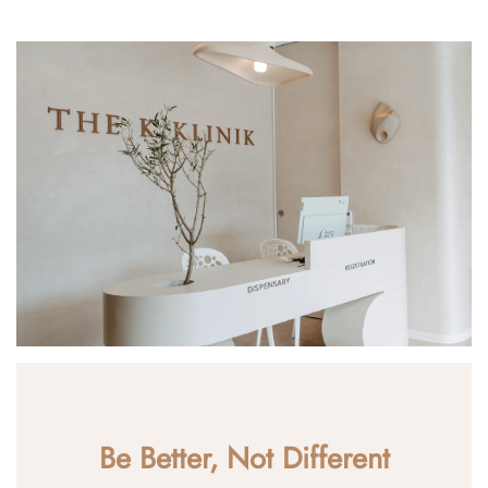
Be Better, Not Different