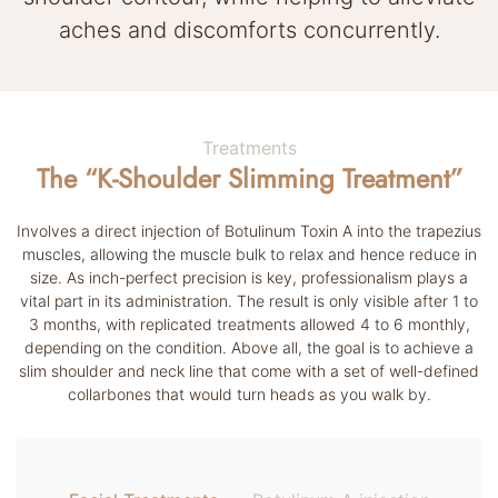
aches and discomforts concurrently.
Treatments
The “K-Shoulder Slimming Treatment”
Involves a direct injection of Botulinum Toxin A into the trapezius
muscles, allowing the muscle bulk to relax and hence reduce in
size. As inch-perfect precision is key, professionalism plays a
vital part in its administration. The result is only visible after 1 to
3 months, with replicated treatments allowed 4 to 6 monthly,
depending on the condition. Above all, the goal is to achieve a
slim shoulder and neck line that come with a set of well-defined
collarbones that would turn heads as you walk by.