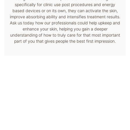
specifically for clinic use post procedures and energy
based devices or on its own, they can activate the skin,
improve absorbing ability and intensifies treatment results.
Ask us today how our professionals could help upkeep and
enhance your skin, helping you gain a deeper
understanding of how to truly care for that most important
part of you that gives people the best first impression.