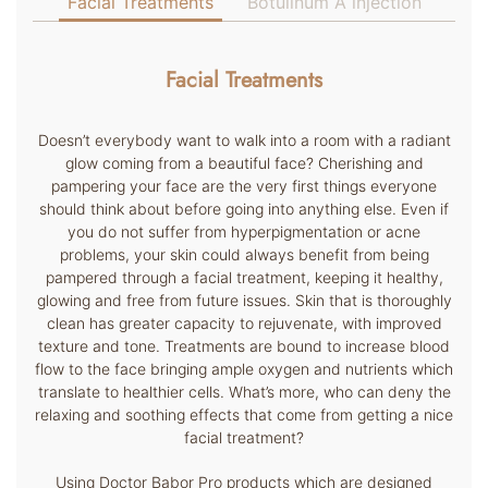
Facial Treatments
Botulinum A injection
Facial Treatments
Doesn’t everybody want to walk into a room with a radiant
glow coming from a beautiful face? Cherishing and
pampering your face are the very first things everyone
should think about before going into anything else. Even if
you do not suffer from hyperpigmentation or acne
problems, your skin could always benefit from being
pampered through a facial treatment, keeping it healthy,
glowing and free from future issues. Skin that is thoroughly
clean has greater capacity to rejuvenate, with improved
texture and tone. Treatments are bound to increase blood
flow to the face bringing ample oxygen and nutrients which
translate to healthier cells. What’s more, who can deny the
relaxing and soothing effects that come from getting a nice
facial treatment?
Using Doctor Babor Pro products which are designed