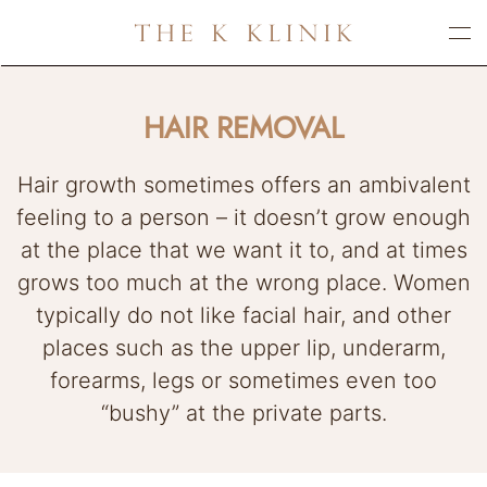
Skip
to
main
HAIR REMOVAL
content
Hair growth sometimes offers an ambivalent
feeling to a person – it doesn’t grow enough
at the place that we want it to, and at times
grows too much at the wrong place. Women
typically do not like facial hair, and other
places such as the upper lip, underarm,
forearms, legs or sometimes even too
“bushy” at the private parts.