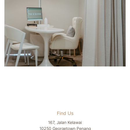
Find Us
167, Jalan Kelawai
10250 Georgetown Penang