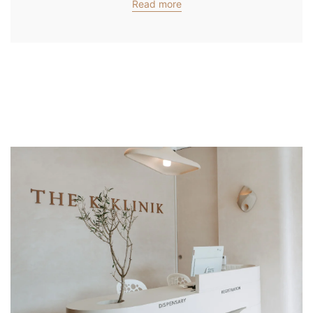
Read more