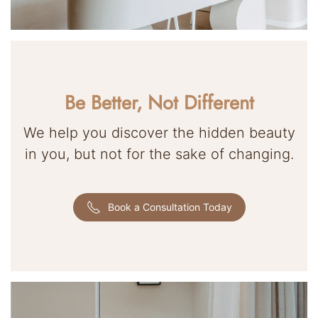
Be Better, Not Different
We help you discover the hidden beauty
in you, but not for the sake of changing.
Book a Consultation Today