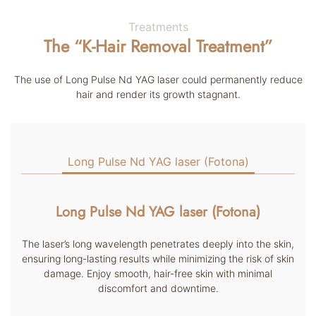
Treatments
The “K-Hair Removal Treatment”
The use of Long Pulse Nd YAG laser could permanently reduce
hair and render its growth stagnant.
Long Pulse Nd YAG laser (Fotona)
Long Pulse Nd YAG laser (Fotona)
The laser’s long wavelength penetrates deeply into the skin,
ensuring long-lasting results while minimizing the risk of skin
damage. Enjoy smooth, hair-free skin with minimal
discomfort and downtime.