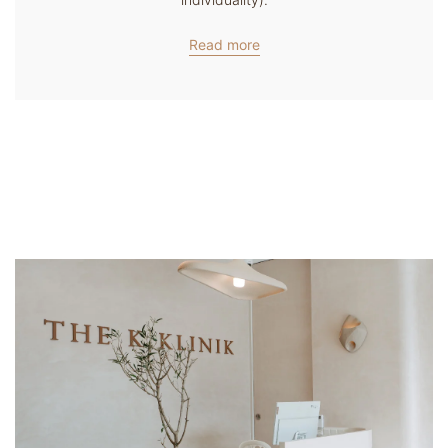
Read more