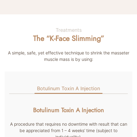
Treatments
The “K-Face Slimming”
A simple, safe, yet effective technique to shrink the masseter
muscle mass is by using:
Botulinum Toxin A Injection
Botulinum Toxin A Injection
A procedure that requires no downtime with result that can
be appreciated from 1 – 4 weeks’ time (subject to
individuality).