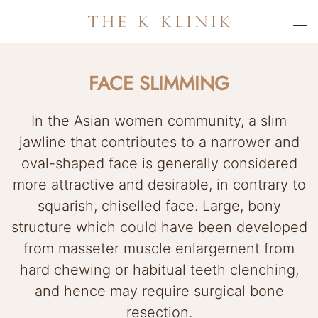
Skip
to
main
FACE SLIMMING
content
In the Asian women community, a slim
jawline that contributes to a narrower and
oval-shaped face is generally considered
more attractive and desirable, in contrary to
squarish, chiselled face. Large, bony
structure which could have been developed
from masseter muscle enlargement from
hard chewing or habitual teeth clenching,
and hence may require surgical bone
resection.