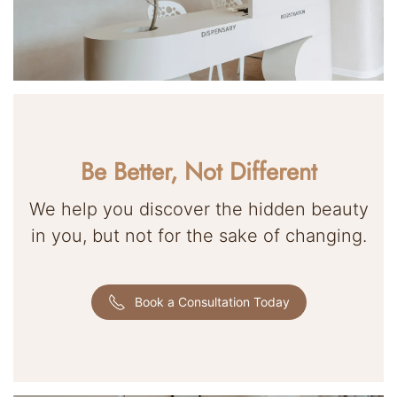
Be Better, Not Different
We help you discover the hidden beauty
in you, but not for the sake of changing.
Book a Consultation Today