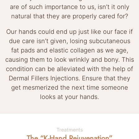
are of such importance to us, isn’t it only
natural that they are properly cared for?
Our hands could end up just like our face if
due care isn’t given, losing subcutaneous
fat pads and elastic collagen as we age,
causing them to look wrinkly and bony. This
condition can be alleviated with the help of
Dermal Fillers Injections. Ensure that they
get mesmerized the next time someone
looks at your hands.
Treatments
The “K-Hand Rejuvenation”