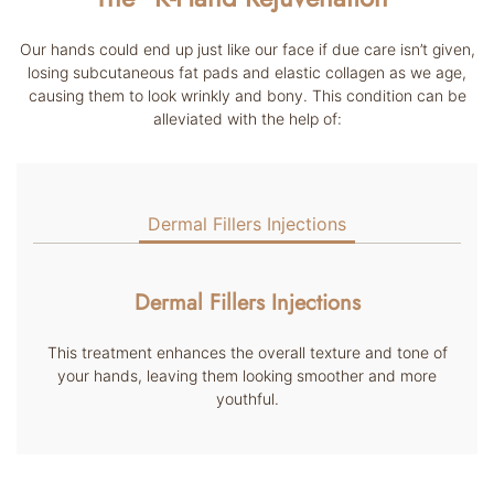
Our hands could end up just like our face if due care isn’t given,
losing subcutaneous fat pads and elastic collagen as we age,
causing them to look wrinkly and bony. This condition can be
alleviated with the help of:
Dermal Fillers Injections
Dermal Fillers Injections
This treatment enhances the overall texture and tone of
your hands, leaving them looking smoother and more
youthful.