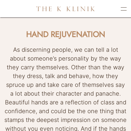
Skip
to
main
HAND REJUVENATION
content
As discerning people, we can tell a lot
about someone’s personality by the way
they carry themselves. Other than the way
they dress, talk and behave, how they
spruce up and take care of themselves say
a lot about their character and panache.
Beautiful hands are a reflection of class and
confidence, and could be the one thing that
stamps the deepest impression on someone
without you even noticing. And if the hands