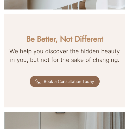
Be Better, Not Different
We help you discover the hidden beauty
in you, but not for the sake of changing.
Book a Consultation Today