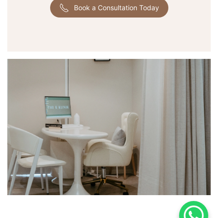
Book a Consultation Today