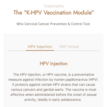
Treatments
The “K-HPV Vaccination Module”
Who Cervical Cancer Prevention & Control Tool:
HPV Injection
PAP Smear
HPV Injection
The HPV injection, or HPV vaccine, is a preventative
measure against infection by human papillomavirus (HPV).
It protects against certain HPV strains that can cause
various cancers and genital warts. The vaccine is most
effective when administered before the onset of sexual
activity, ideally in early adolescence.