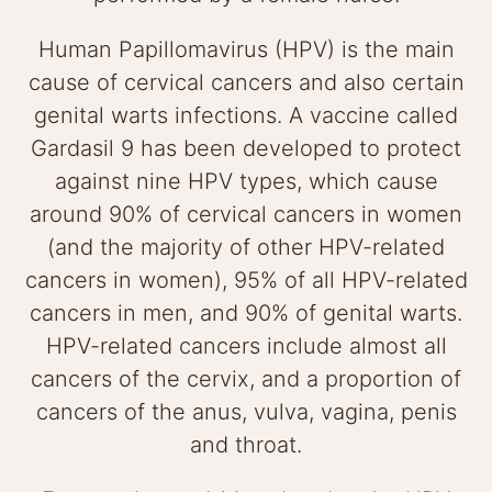
Human Papillomavirus (HPV) is the main
cause of cervical cancers and also certain
genital warts infections. A vaccine called
Gardasil 9 has been developed to protect
against nine HPV types, which cause
around 90% of cervical cancers in women
(and the majority of other HPV-related
cancers in women), 95% of all HPV-related
cancers in men, and 90% of genital warts.
HPV-related cancers include almost all
cancers of the cervix, and a proportion of
cancers of the anus, vulva, vagina, penis
and throat.