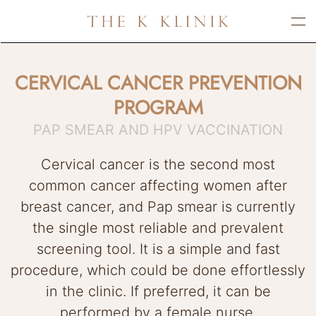
Skip
to
main
CERVICAL CANCER PREVENTION
content
PROGRAM
PAP SMEAR AND HPV VACCINATION
Cervical cancer is the second most
common cancer affecting women after
breast cancer, and Pap smear is currently
the single most reliable and prevalent
screening tool. It is a simple and fast
procedure, which could be done effortlessly
in the clinic. If preferred, it can be
performed by a female nurse.