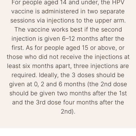
For people aged 14 and under, the HPV
vaccine is administered in two separate
sessions via injections to the upper arm.
The vaccine works best if the second
injection is given 6–12 months after the
first. As for people aged 15 or above, or
those who did not receive the injections at
least six months apart, three injections are
required. Ideally, the 3 doses should be
given at 0, 2 and 6 months (the 2nd dose
should be given two months after the 1st
and the 3rd dose four months after the
2nd).