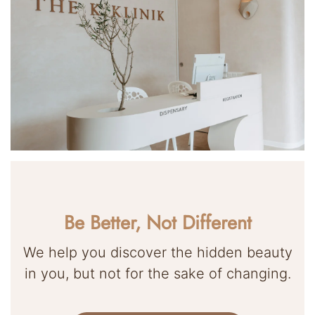
Be Better, Not Different
We help you discover the hidden beauty
in you, but not for the sake of changing.