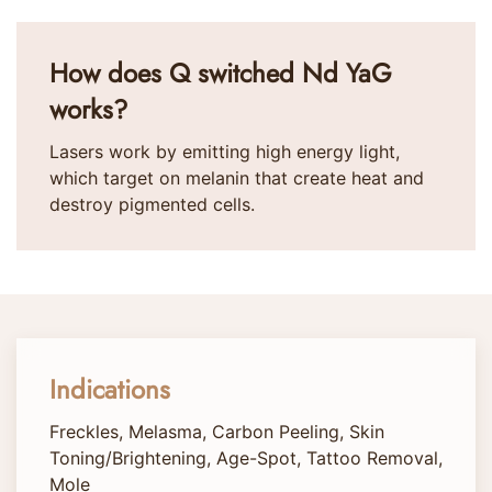
How does Q switched Nd YaG
works?
Lasers work by emitting high energy light,
which target on melanin that create heat and
destroy pigmented cells.
Indications
Freckles, Melasma, Carbon Peeling, Skin
Toning/Brightening, Age-Spot, Tattoo Removal,
Mole