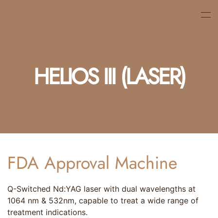
Skip
to
main
content
HELIOS III (LASER)
FDA Approval Machine
Q-Switched Nd:YAG laser with dual wavelengths at
1064 nm & 532nm, capable to treat a wide range of
treatment indications.