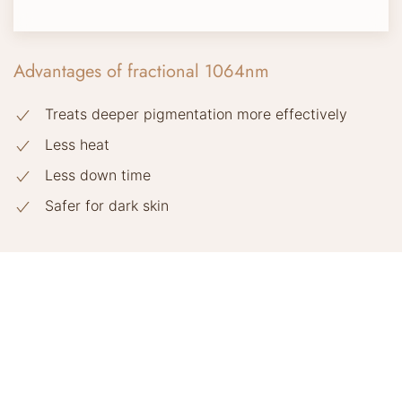
Advantages of fractional 1064nm
Treats deeper pigmentation more effectively
Less heat
Less down time
Safer for dark skin